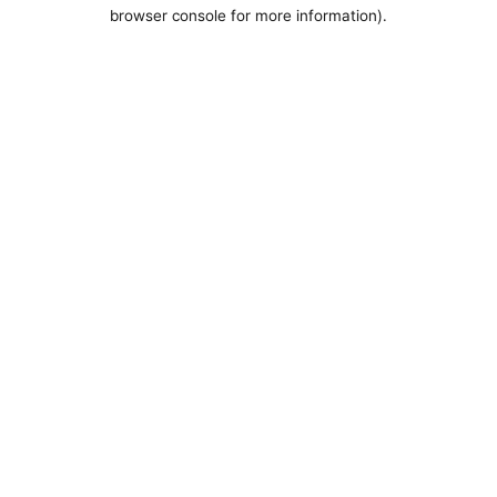
browser console for more information).