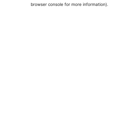
browser console for more information).