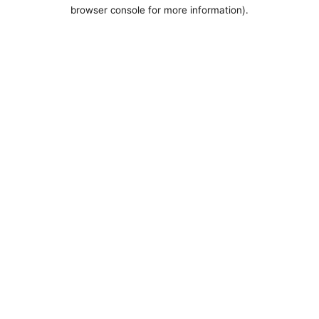
browser console for more information).