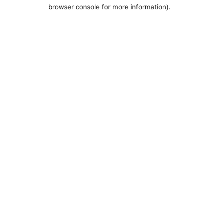
browser console for more information).