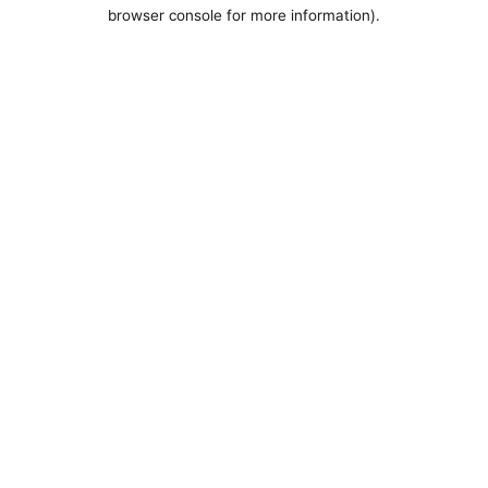
browser console for more information).