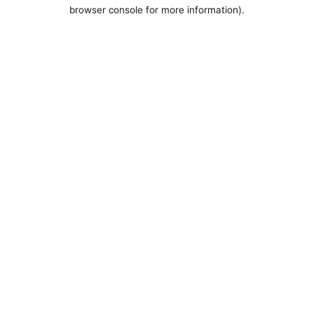
browser console for more information).